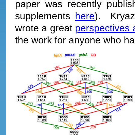
paper was recently publi
supplements
here
). Kryaz
wrote a great
perspectives a
the work for anyone who hasn