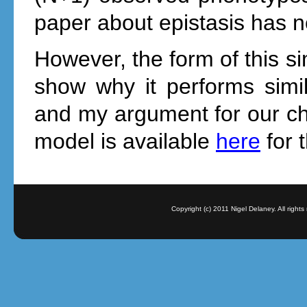
paper about epistasis has no
However, the form of this s
show why it performs simi
and my argument for our ch
model is available
here
for 
Copyright (c) 2011 Nigel Delaney. All righ