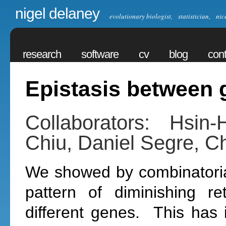
nigel delaney
evolutionary biologist, statistician, nic
research
software
cv
blog
cont
Epistasis between 
Collaborators: Hsi
Chiu, Daniel Segre, Ch
We showed by combinatorial
pattern of diminishing re
different genes. This has