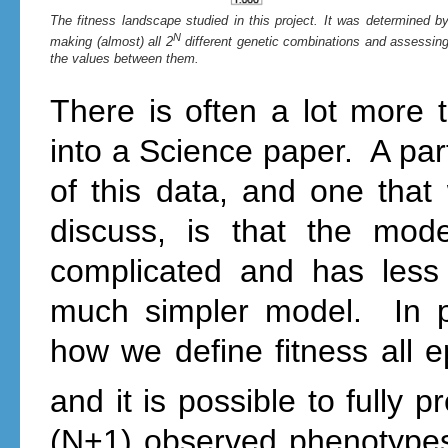
The fitness landscape studied in this project. It was determined b
N
making (almost) all 2
different genetic combinations and assessin
the values between them.
There is often a lot more 
into a Science paper. A part
of this data, and one tha
discuss, is that the mod
complicated and has less
much simpler model. In pa
how we define fitness all e
and it is possible to fully pr
(N+1) observed phenotypes,