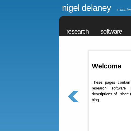
nigel delaney
evolutiona
research
software
Welcome
These pages contain
research, software 
descriptions of short 
blog.