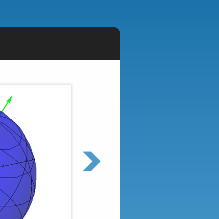
Epistasis
I study how interactions between mutations
affects evolutionary trajectories and
outcomes.
Find out more