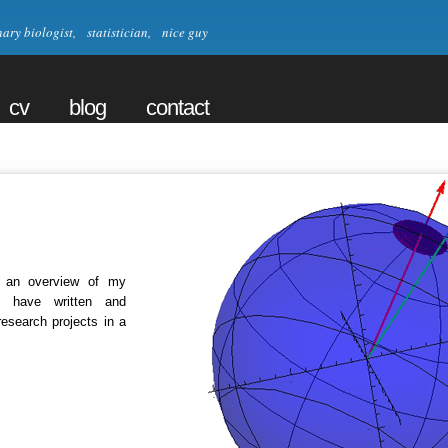
ry biologist, statistician, nice guy
cv
blog
contact
 an overview of my
I have written and
research projects in a