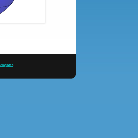
Templates
.