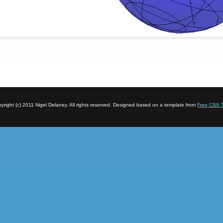
yright (c) 2011 Nigel Delaney. All rights reserved. Designed based on a template from
Free CSS 