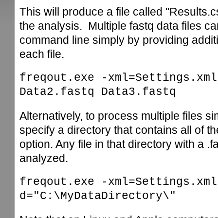
This will produce a file called "Results
the analysis. Multiple fastq data files ca
command line simply by providing addit
each file.
freqout.exe -xml=Settings.xml
Data2.fastq Data3.fastq
Alternatively, to process multiple files 
specify a directory that contains all of th
option. Any file in that directory with a .
analyzed.
freqout.exe -xml=Settings.xml
d="C:\MyDataDirectory\"