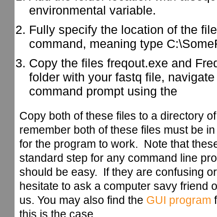
environmental variable.
Fully specify the location of the fi
command, meaning type C:\SomeFo
Copy the files freqout.exe and Freq
folder with your fastq file, navigate 
command prompt using the
Copy both of these files to a directory 
remember both of these files must be in
for the program to work. Note that these
standard step for any command line pro
should be easy. If they are confusing or
hesitate to ask a computer savy friend or
us. You may also find the
GUI program
f
this is the case.