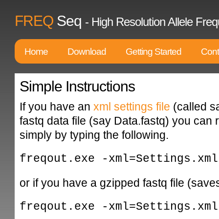
FREQ
Seq
- High Resolution Allele F
Home
Download
Getting Started
Cont
Simple Instructions
If you have an
xml settings file
(called s
fastq data file (say Data.fastq) you can 
simply by typing the following.
freqout.exe -xml=Settings.xml
or if you have a gzipped fastq file (save
freqout.exe -xml=Settings.xml