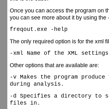
Once you can access the program on 
you can see more about it by using the
freqout.exe -help
The only required option is for the xml fi
-xml Name of the XML settings
Other options that are available are:
-v Makes the program produce 
during analysis.
-d Specifies a directory to s
files in.