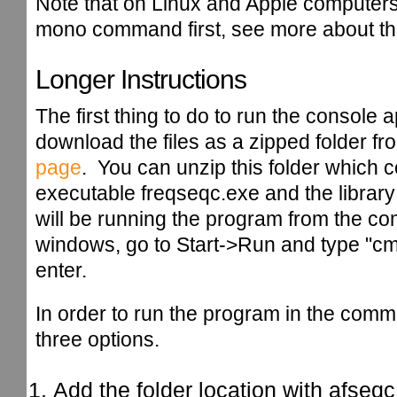
Note that on Linux and Apple computer
mono command first, see more about th
Longer Instructions
The first thing to do to run the console a
download the files as a zipped folder fr
page
. You can unzip this folder which c
executable freqseqc.exe and the library 
will be running the program from the 
windows, go to Start->Run and type "cm
enter.
In order to run the program in the co
three options.
Add the folder location with afseqc