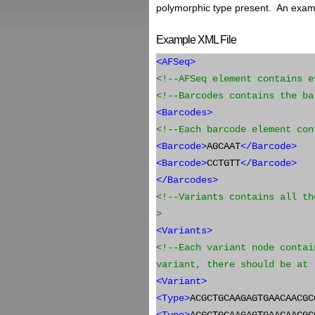
polymorphic type present. An exampl
Example XML File
<AFSeq>
<!--AFSeq element contains e
<!--Barcodes contains the ba
<Barcodes>
<!--Each barcode element con
<Barcode>
AGCAAT
</Barcode>
<Barcode>
CCTGTT
</Barcode>
</Barcodes>
<!--Variants contains all th
>
<Variants>
<!--Each variant node contai
variant, there should be at 
<Variant>
<Type>
ACGCTGCAAGAGTGAACAACGC