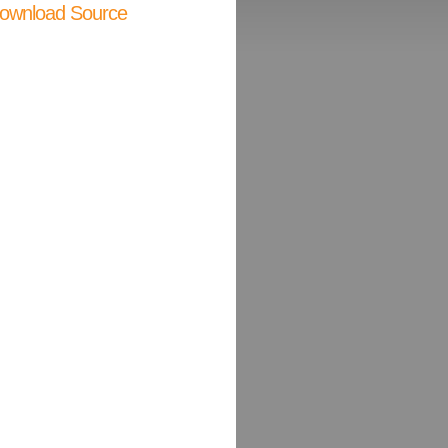
ownload Source