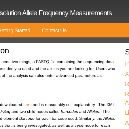
solution Allele Frequency Measurements
etting Started
Contact Us
ion
S
need two things, a FASTQ file containing the sequencing data
I
barcodes you used and the alleles you are looking for. Users who
X
s of the analysis can also enter advanced parameters as
R
R
A
be downloaded
here
and is reasonably self explanatory. The XML
AFSeq
and two child nodes called
Barcodes
and
Alleles.
The
L
ild element
Barcode
for each barcode used. Similarly, the
Alleles
A
s that is being investigated, as well as a
Type
node for each