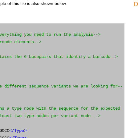
D
e of this file is also shown below.
verything you need to run the analysis-->
rcode elements-->
tains the 6 basepairs that identify a barcode-->
e different sequence variants we are looking for--
ns a type node with the sequence for the expected
least two type nodes per variant node -->
GCCC
</Type>