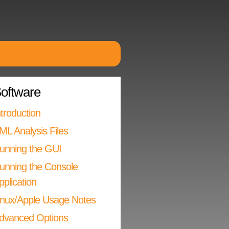
oftware
ntroduction
ML Analysis Files
unning the GUI
unning the Console
pplication
inux/Apple Usage Notes
dvanced Options