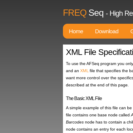
FREQ
Seq
- High Re
Home
Download
G
XML File Specificat
To use the AFSeq program you only 
and an
XML
file that specifies the 
want more control over the specific
described at the end of this page.
The Basic XML File
A simple example of this file can 
file contains one base node called
Barcodes
node has to contain a ch
node contains an entry for each locu