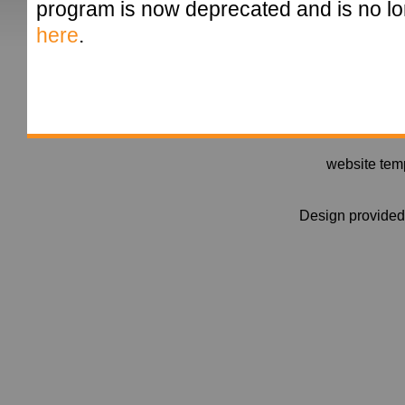
program is now deprecated and is no 
here
.
website tem
Design provide