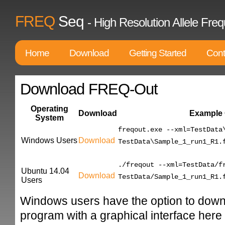
FREQ
Seq
- High Resolution Allele F
Home
Download
Getting Started
Cont
Download FREQ-Out
Operating
Download
Example
System
freqout.exe --xml=TestData
Windows Users
Download
TestData\Sample_1_run1_R1.
./freqout --xml=TestData/f
Ubuntu 14.04
Download
TestData/Sample_1_run1_R1.
Users
Windows users have the option to down
program with a graphical interface here