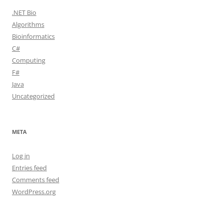
.NET Bio
Algorithms
Bioinformatics
C#
Computing
F#
Java
Uncategorized
META
Log in
Entries feed
Comments feed
WordPress.org