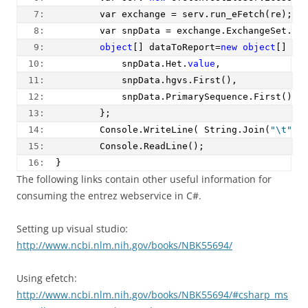
   7:  
        var exchange = serv.run_eFetch(re);
   8:  
        var snpData = exchange.ExchangeSet.Rs
   9:  
object
[] dataToReport=
new
object
[] {
  10:  
            snpData.Het.
value
,
  11:  
            snpData.hgvs.First(),
  12:  
            snpData.PrimarySequence.First().a
  13:  
        };
  14:  
        Console.WriteLine( String.Join(
"\t"
,d
  15:  
        Console.ReadLine();
  16:  
}
The following links contain other useful information for
consuming the entrez webservice in C#.
Setting up visual studio:
http://www.ncbi.nlm.nih.gov/books/NBK55694/
Using efetch:
http://www.ncbi.nlm.nih.gov/books/NBK55694/#csharp_ms