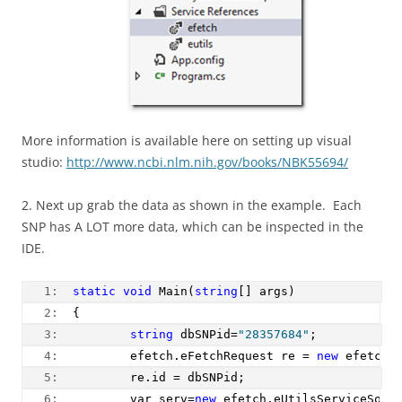
More information is available here on setting up visual
studio:
http://www.ncbi.nlm.nih.gov/books/NBK55694/
2. Next up grab the data as shown in the example. Each
SNP has A LOT more data, which can be inspected in the
IDE.
   1:  
static
void
 Main(
string
[] args)
   2:  
{        
   3:  
string
 dbSNPid=
"28357684"
;
   4:  
        efetch.eFetchRequest re = 
new
 efetch.
   5:  
        re.id = dbSNPid;
   6:  
        var serv=
new
 efetch.eUtilsServiceSoap