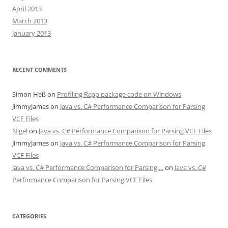
April 2013
March 2013
January 2013
RECENT COMMENTS
Simon Heß
on
Profiling Rcpp package code on Windows
JimmyJames
on
Java vs. C# Performance Comparison for Parsing
VCF Files
Nigel
on
Java vs. C# Performance Comparison for Parsing VCF Files
JimmyJames
on
Java vs. C# Performance Comparison for Parsing
VCF Files
Java vs. C# Performance Comparison for Parsing ...
on
Java vs. C#
Performance Comparison for Parsing VCF Files
CATEGORIES