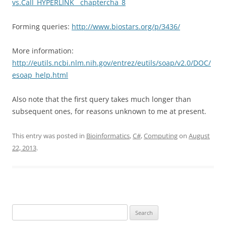
vs.Call_HYPERLINK__chaptercha_8
Forming queries:
http://www.biostars.org/p/3436/
More information:
http://eutils.ncbi.nlm.nih.gov/entrez/eutils/soap/v2.0/DOC/
esoap_help.html
Also note that the first query takes much longer than
subsequent ones, for reasons unknown to me at present.
This entry was posted in
Bioinformatics
,
C#
,
Computing
on
August
22, 2013
.
Search
for: