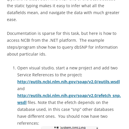
the static typing makes it easy to infer what all the
datafields mean, and navigate the data with much greater
ease.
Documentation is sparse for this task, but here is how to
access NCBI from the .NET platform. The example
steps/program show how to query dbSNP for information
about particular ids.
Open visual studio, start a new project and add two
Service References to the project
:
http://eutils.ncbi.nlm.nih.gov/soap/v2.0/eutils.wsdl
and
http://eutils.ncbi.nlm.nih.gov/soap/v2.0/efetch_snp.
wsdl
files. Note that the efetch depends on the
database used, in this case “snp” other databases
have different ones. You should now have two
references: