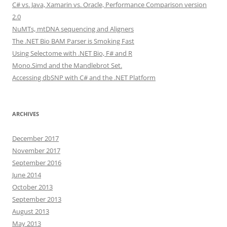
C# vs. Java, Xamarin vs. Oracle, Performance Comparison version
2.0
NuMTs, mtDNA sequencing and Aligners
The .NET Bio BAM Parser is Smoking Fast
Using Selectome with .NET Bio, F# and R
Mono.Simd and the Mandlebrot Set.
Accessing dbSNP with C# and the .NET Platform
ARCHIVES
December 2017
November 2017
September 2016
June 2014
October 2013
September 2013
August 2013
May 2013