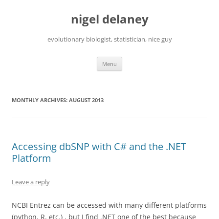
Skip
to
nigel delaney
content
evolutionary biologist, statistician, nice guy
Menu
MONTHLY ARCHIVES:
AUGUST 2013
Accessing dbSNP with C# and the .NET
Platform
Leave a reply
NCBI Entrez can be accessed with many different platforms
(python, R, etc.) , but I find .NET one of the best because