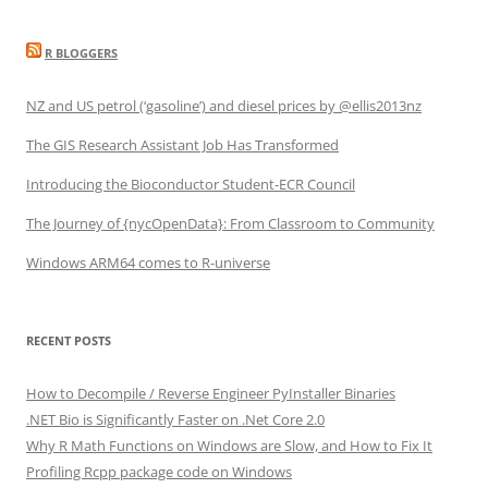
R BLOGGERS
NZ and US petrol (‘gasoline’) and diesel prices by @ellis2013nz
The GIS Research Assistant Job Has Transformed
Introducing the Bioconductor Student-ECR Council
The Journey of {nycOpenData}: From Classroom to Community
Windows ARM64 comes to R-universe
RECENT POSTS
How to Decompile / Reverse Engineer PyInstaller Binaries
.NET Bio is Significantly Faster on .Net Core 2.0
Why R Math Functions on Windows are Slow, and How to Fix It
Profiling Rcpp package code on Windows