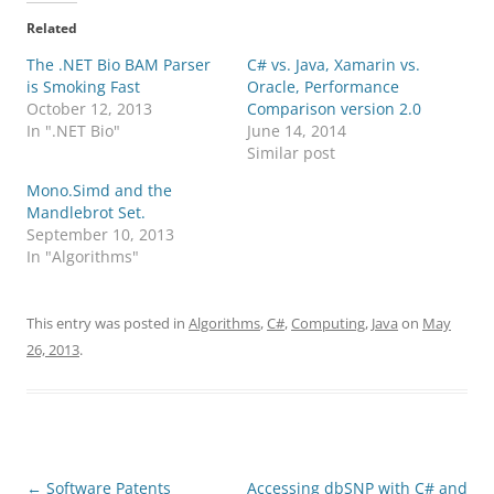
Related
The .NET Bio BAM Parser
C# vs. Java, Xamarin vs.
is Smoking Fast
Oracle, Performance
October 12, 2013
Comparison version 2.0
In ".NET Bio"
June 14, 2014
Similar post
Mono.Simd and the
Mandlebrot Set.
September 10, 2013
In "Algorithms"
This entry was posted in
Algorithms
,
C#
,
Computing
,
Java
on
May
26, 2013
.
Post
←
Software Patents
Accessing dbSNP with C# and