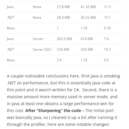
Java
None
27.8 MB
41.32 MB
11.5
.NET
None
28.9 MB
30.22 MB
15.1
Ratio
1
1.35
0.76
Java
Server
362.2 MB
414 MB
7.4
.NET
Server (GC)
126 MB
332 MB
14.7
Ratio
2.9
1.25
0.5
A couple noticeable conclusions here. First Java is smoking
.NET on performance, but this is essentially Java code at
this point and it wasn’t written for C#. Second, there is a
massive amount more memory used in server mode, and
in Java at least one obtains a large performance win for
this cost.
After “Sharpening” the code –
The initial port
was basically Java, so I cleaned it up a bit after running it
through the profiler, here are some notable changes: