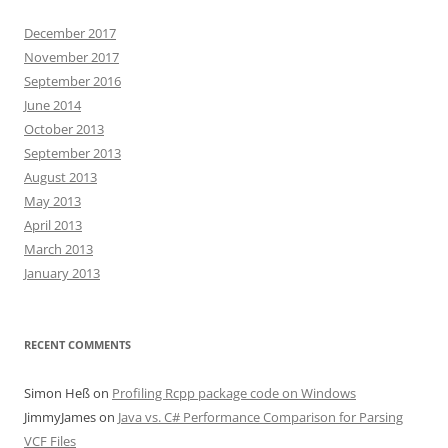
December 2017
November 2017
September 2016
June 2014
October 2013
September 2013
August 2013
May 2013
April 2013
March 2013
January 2013
RECENT COMMENTS
Simon Heß
on
Profiling Rcpp package code on Windows
JimmyJames
on
Java vs. C# Performance Comparison for Parsing
VCF Files