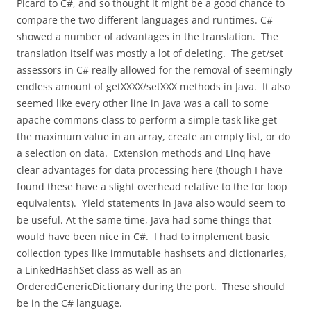
Picard to C#, and so thought it might be a good chance to
compare the two different languages and runtimes. C#
showed a number of advantages in the translation. The
translation itself was mostly a lot of deleting. The get/set
assessors in C# really allowed for the removal of seemingly
endless amount of getXXXX/setXXX methods in Java. It also
seemed like every other line in Java was a call to some
apache commons class to perform a simple task like get
the maximum value in an array, create an empty list, or do
a selection on data. Extension methods and Linq have
clear advantages for data processing here (though I have
found these have a slight overhead relative to the for loop
equivalents). Yield statements in Java also would seem to
be useful. At the same time, Java had some things that
would have been nice in C#. I had to implement basic
collection types like immutable hashsets and dictionaries,
a LinkedHashSet class as well as an
OrderedGenericDictionary during the port. These should
be in the C# language.