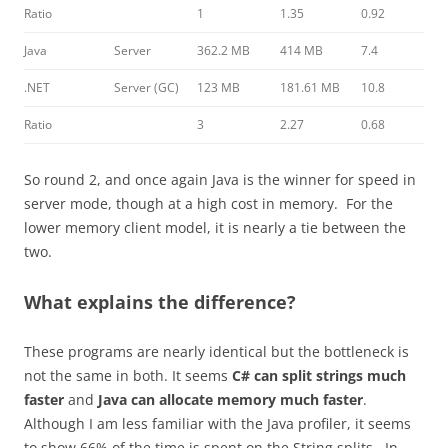
Ratio
1
1.35
0.92
Java
Server
362.2 MB
414 MB
7.4
.NET
Server (GC)
123 MB
181.61 MB
10.8
Ratio
3
2.27
0.68
So round 2, and once again Java is the winner for speed in
server mode, though at a high cost in memory. For the
lower memory client model, it is nearly a tie between the
two.
What explains the difference?
These programs are nearly identical but the bottleneck is
not the same in both. It seems
C# can split strings much
faster
and
Java can allocate memory much faster
.
Although I am less familiar with the Java profiler, it seems
to show 66% of the time is spent on the String splits. In