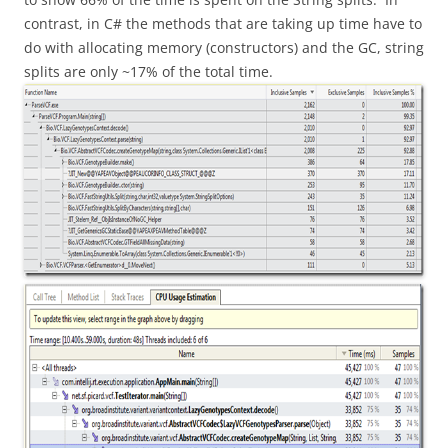
contrast, in C# the methods that are taking up time have to
do with allocating memory (constructors) and the GC, string
splits are only ~17% of the total time.