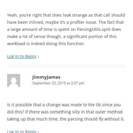
Yeah, you’re right that does look strange as that call should
have been inlined, maybe it’s a profiler issue. The fact that
a large amount of time is spent on ParsingUtils.split does
make a lot of sense though, a significant portion of this
workload is indeed doing this function.
Log in to Reply
↓
JimmyJames
September 23, 2016 at 2:37 pm
Is it possible that a change was made to the lib since you
did this? If there was something silly in that outer method
taking up that much time, the parsing should fly without it.
Log in to Reply
↓