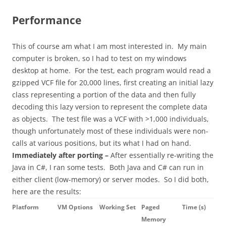
Performance
This of course am what I am most interested in. My main
computer is broken, so I had to test on my windows
desktop at home. For the test, each program would read a
gzipped VCF file for 20,000 lines, first creating an initial lazy
class representing a portion of the data and then fully
decoding this lazy version to represent the complete data
as objects. The test file was a VCF with >1,000 individuals,
though unfortunately most of these individuals were non-
calls at various positions, but its what I had on hand.
Immediately after porting –
After essentially re-writing the
Java in C#, I ran some tests. Both Java and C# can run in
either client (low-memory) or server modes. So I did both,
here are the results:
Platform
VM Options
Working Set
Paged
Time (s)
Memory