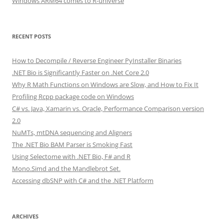
Windows ARM64 comes to R-universe
RECENT POSTS
How to Decompile / Reverse Engineer PyInstaller Binaries
.NET Bio is Significantly Faster on .Net Core 2.0
Why R Math Functions on Windows are Slow, and How to Fix It
Profiling Rcpp package code on Windows
C# vs. Java, Xamarin vs. Oracle, Performance Comparison version
2.0
NuMTs, mtDNA sequencing and Aligners
The .NET Bio BAM Parser is Smoking Fast
Using Selectome with .NET Bio, F# and R
Mono.Simd and the Mandlebrot Set.
Accessing dbSNP with C# and the .NET Platform
ARCHIVES