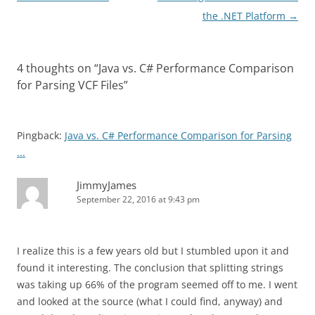
navigation
the .NET Platform
→
4 thoughts on “
Java vs. C# Performance Comparison
for Parsing VCF Files
”
Pingback:
Java vs. C# Performance Comparison for Parsing
...
JimmyJames
September 22, 2016 at 9:43 pm
I realize this is a few years old but I stumbled upon it and
found it interesting. The conclusion that splitting strings
was taking up 66% of the program seemed off to me. I went
and looked at the source (what I could find, anyway) and