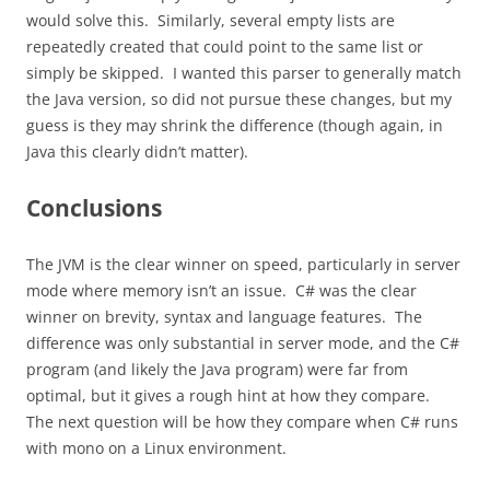
would solve this. Similarly, several empty lists are
repeatedly created that could point to the same list or
simply be skipped. I wanted this parser to generally match
the Java version, so did not pursue these changes, but my
guess is they may shrink the difference (though again, in
Java this clearly didn’t matter).
Conclusions
The JVM is the clear winner on speed, particularly in server
mode where memory isn’t an issue. C# was the clear
winner on brevity, syntax and language features. The
difference was only substantial in server mode, and the C#
program (and likely the Java program) were far from
optimal, but it gives a rough hint at how they compare.
The next question will be how they compare when C# runs
with mono on a Linux environment.