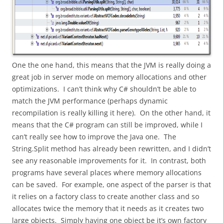
One the one hand, this means that the JVM is really doing a
great job in server mode on memory allocations and other
optimizations. I can’t think why C# shouldn’t be able to
match the JVM performance (perhaps dynamic
recompilation is really killing it here). On the other hand, it
means that the C# program can still be improved, while I
can’t really see how to improve the Java one. The
String.Split method has already been rewritten, and I didn’t
see any reasonable improvements for it. In contrast, both
programs have several places where memory allocations
can be saved. For example, one aspect of the parser is that
it relies on a factory class to create another class and so
allocates twice the memory that it needs as it creates two
large objects. Simply having one object be it’s own factory