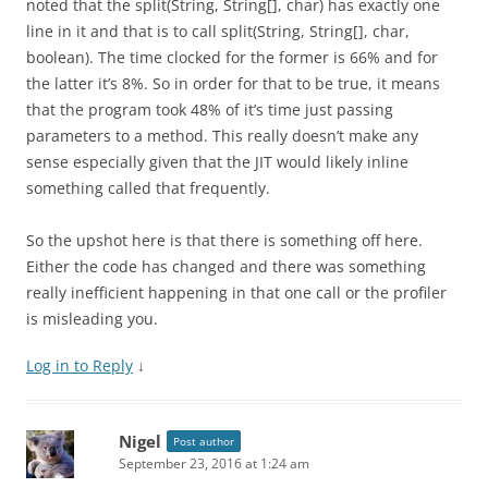
noted that the split(String, String[], char) has exactly one
line in it and that is to call split(String, String[], char,
boolean). The time clocked for the former is 66% and for
the latter it’s 8%. So in order for that to be true, it means
that the program took 48% of it’s time just passing
parameters to a method. This really doesn’t make any
sense especially given that the JIT would likely inline
something called that frequently.
So the upshot here is that there is something off here.
Either the code has changed and there was something
really inefficient happening in that one call or the profiler
is misleading you.
Log in to Reply
↓
Nigel
Post author
September 23, 2016 at 1:24 am