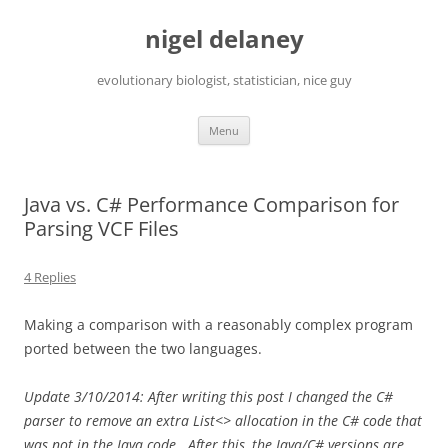
Skip
to
nigel delaney
content
evolutionary biologist, statistician, nice guy
Menu
Java vs. C# Performance Comparison for
Parsing VCF Files
4 Replies
Making a comparison with a reasonably complex program
ported between the two languages.
Update 3/10/2014: After writing this post I changed the C#
parser to remove an extra List<> allocation in the C# code that
was not in the Java code. After this, the Java/C# versions are