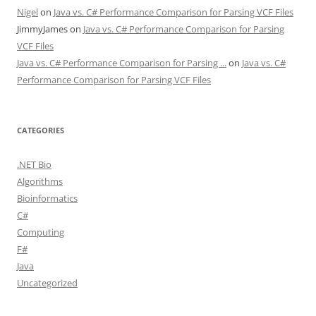
Nigel
on
Java vs. C# Performance Comparison for Parsing VCF Files
JimmyJames
on
Java vs. C# Performance Comparison for Parsing
VCF Files
Java vs. C# Performance Comparison for Parsing ...
on
Java vs. C#
Performance Comparison for Parsing VCF Files
CATEGORIES
.NET Bio
Algorithms
Bioinformatics
C#
Computing
F#
Java
Uncategorized