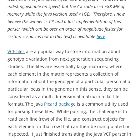
indistinguishable on speed, but the C# code used ~88 MB of
memory while the java version used >1GB. Therefore, I now
believe the winner is C# and a fast implementation of this
parser (which can be over an order of magnitude faster for
certain scenarios not in this test) is available
here
VCF files
are a popular way to store information about
genotypic variation from next generation sequencing
studies. The files are essentially large matrices, where
each element in the matrix represents a collection of
information about the genotype of a particular person at a
particular locus in the genome (in this sense, they can be
considered as a multi-dimensional matrix in a flat file
format). The Java
Picard package
is a common utility used
for parsing these files. While parsing, the challenge is to
read each line (row) of the file, and construct objects for
each element in that row that can then be manipulated or
inspected. I just finished translating the Java VCF parser in