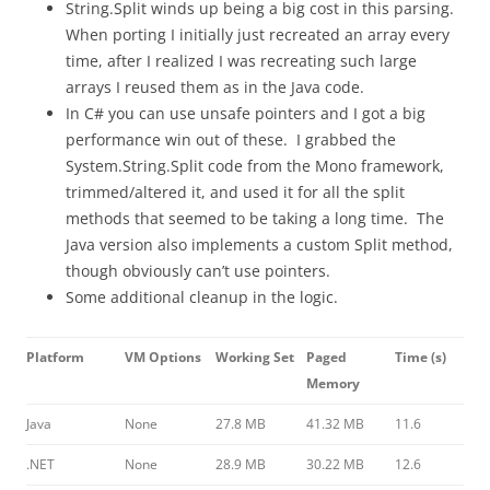
String.Split winds up being a big cost in this parsing.
When porting I initially just recreated an array every
time, after I realized I was recreating such large
arrays I reused them as in the Java code.
In C# you can use unsafe pointers and I got a big
performance win out of these. I grabbed the
System.String.Split code from the Mono framework,
trimmed/altered it, and used it for all the split
methods that seemed to be taking a long time. The
Java version also implements a custom Split method,
though obviously can’t use pointers.
Some additional cleanup in the logic.
Platform
VM Options
Working Set
Paged
Time (s)
Memory
Java
None
27.8 MB
41.32 MB
11.6
.NET
None
28.9 MB
30.22 MB
12.6