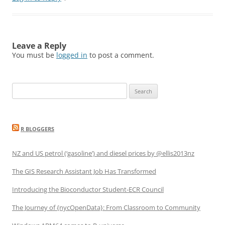
Leave a Reply
You must be
logged in
to post a comment.
Search
for:
R BLOGGERS
NZ and US petrol (‘gasoline’) and diesel prices by @ellis2013nz
The GIS Research Assistant Job Has Transformed
Introducing the Bioconductor Student-ECR Council
The Journey of {nycOpenData}: From Classroom to Community