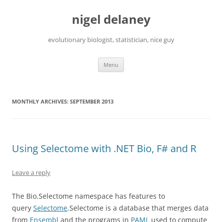
Skip
to
nigel delaney
content
evolutionary biologist, statistician, nice guy
Menu
MONTHLY ARCHIVES:
SEPTEMBER 2013
Using Selectome with .NET Bio, F# and R
Leave a reply
The Bio.Selectome namespace has features to
query
Selectome
.Selectome is a database that merges data
from
Ensembl
and the programs in
PAML
used to compute