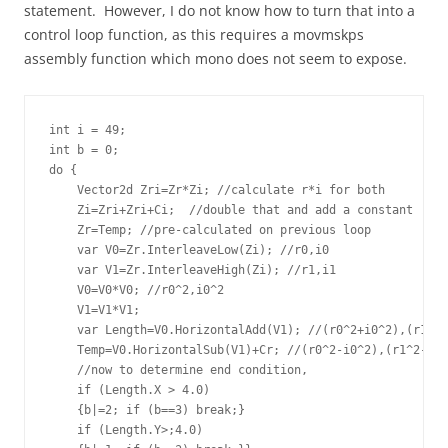
statement. However, I do not know how to turn that into a
control loop function, as this requires a movmskps
assembly function which mono does not seem to expose.
int i = 49;   

int b = 0;

do {

    Vector2d Zri=Zr*Zi; //calculate r*i for both       

    Zi=Zri+Zri+Ci;  //double that and add a constant

    Zr=Temp; //pre-calculated on previous loop

    var V0=Zr.InterleaveLow(Zi); //r0,i0

    var V1=Zr.InterleaveHigh(Zi); //r1,i1

    V0=V0*V0; //r0^2,i0^2      

    V1=V1*V1;      

    var Length=V0.HorizontalAdd(V1); //(r0^2+i0^2),(r1^2+
    Temp=V0.HorizontalSub(V1)+Cr; //(r0^2-i0^2),(r1^2-i1^
    //now to determine end condition,                    
    if (Length.X > 4.0) 

    {b|=2; if (b==3) break;}

    if (Length.Y>;4.0) 
