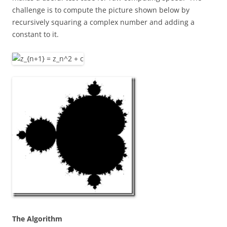
challenge is to compute the picture shown below by
recursively squaring a complex number and adding a
constant to it.
The Algorithm