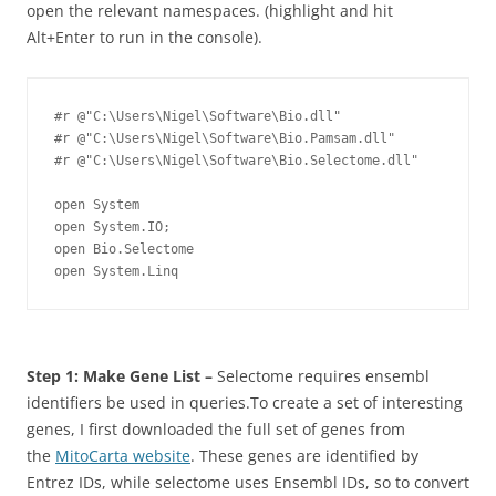
open the relevant namespaces. (highlight and hit
Alt+Enter
to run in the console).
#r @"C:\Users\Nigel\Software\Bio.dll"

#r @"C:\Users\Nigel\Software\Bio.Pamsam.dll"

#r @"C:\Users\Nigel\Software\Bio.Selectome.dll"

open System

open System.IO;

open Bio.Selectome

open System.Linq
Step 1: Make Gene List –
Selectome requires ensembl
identifiers be used in queries.To create a set of interesting
genes, I first downloaded the full set of genes from
the
MitoCarta website
. These genes are identified by
Entrez IDs, while selectome uses Ensembl IDs, so to convert