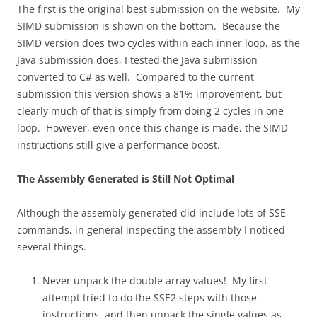
The first is the original best submission on the website. My
SIMD submission is shown on the bottom. Because the
SIMD version does two cycles within each inner loop, as the
Java submission does, I tested the Java submission
converted to C# as well. Compared to the current
submission this version shows a 81% improvement, but
clearly much of that is simply from doing 2 cycles in one
loop. However, even once this change is made, the SIMD
instructions still give a performance boost.
The Assembly Generated is Still Not Optimal
Although the assembly generated did include lots of SSE
commands, in general inspecting the assembly I noticed
several things.
Never unpack the double array values! My first
attempt tried to do the SSE2 steps with those
instructions, and then unpack the single values as