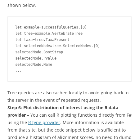
shown below.
let example=successfulQueries.[0]

let tree=example.VertebrateTree

let taxa=tree.TaxaPresent

let selectedNode=tree.SelectedNodes.[0]

selectedNode.BootStrap

selectedNode.PValue

selectedNode.Name

...
Tree queries are also cached locally to avoid going back to
the server in the event of repeated requests.
Step 6: Plot distribution of interest using the R data
provider –
You
can call R plotting functions directly from F#
using the
R type provider
. More information is available
from that site, but the code snippet below is sufficient to
produce a histogram of alignment scores, no need to dump