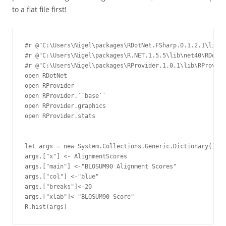
to a flat file first!
#r @"C:\Users\Nigel\packages\RDotNet.FSharp.0.1.2.1\lib\n
#r @"C:\Users\Nigel\packages\R.NET.1.5.5\lib\net40\RDotNe
#r @"C:\Users\Nigel\packages\RProvider.1.0.1\lib\RProvide
open RDotNet

open RProvider

open RProvider.``base``

open RProvider.graphics

open RProvider.stats

let args = new System.Collections.Generic.Dictionary
()

args.["x"] <- AlignmentScores

args.["main"] <-"BLOSUM90 Alignment Scores"

args.["col"] <-"blue"

args.["breaks"]<-20

args.["xlab"]<-"BLOSUM90 Score"
