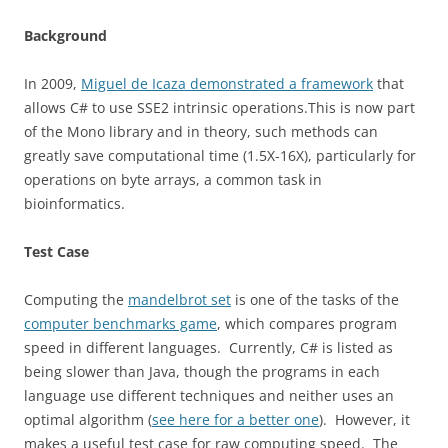
Background
In 2009,
Miguel de Icaza demonstrated a framework
that
allows C# to use SSE2 intrinsic operations.This is now part
of the Mono library and in theory, such methods can
greatly save computational time (1.5X-16X), particularly for
operations on byte arrays, a common task in
bioinformatics.
Test Case
Computing the
mandelbrot set
is one of the tasks of the
computer benchmarks game
, which compares program
speed in different languages. Currently, C# is listed as
being slower than Java, though the programs in each
language use different techniques and neither uses an
optimal algorithm (
see here for a better one
). However, it
makes a useful test case for raw computing speed. The