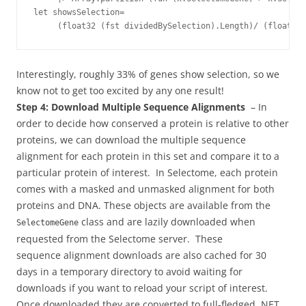
let showsSelection= 

Interestingly, roughly 33% of genes show selection, so we
know not to get too excited by any one result!
Step 4: Download Multiple Sequence Alignments
– In
order to decide how conserved a protein is relative to other
proteins, we can download the multiple sequence
alignment for each protein in this set and compare it to a
particular protein of interest. In Selectome, each protein
comes with a masked and unmasked alignment for both
proteins and DNA. These objects are available from the
class and are lazily downloaded when
SelectomeGene
requested from the Selectome server. These
sequence alignment downloads are also cached for 30
days in a temporary directory to avoid waiting for
downloads if you want to reload your script of interest.
Once downloaded they are converted to full-fledged .NET