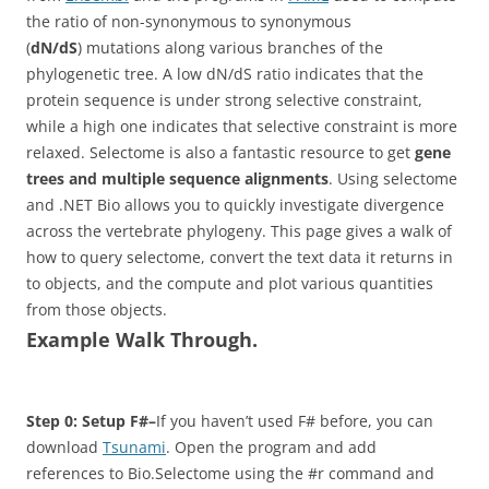
the ratio of non-synonymous to synonymous
(
dN/dS
) mutations along various branches of the
phylogenetic tree. A low dN/dS ratio indicates that the
protein sequence is under strong selective constraint,
while a high one indicates that selective constraint is more
relaxed. Selectome is also a fantastic resource to get
gene
trees and multiple sequence alignments
. Using selectome
and .NET Bio allows you to quickly investigate divergence
across the vertebrate phylogeny. This page gives a walk of
how to query selectome, convert the text data it returns in
to objects, and the compute and plot various quantities
from those objects.
Example Walk Through.
Step 0: Setup F#–
If you haven’t used F# before, you can
download
Tsunami
. Open the program and add
references
to Bio.Selectome using the #r command and