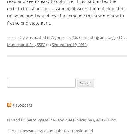
read and seems easy to optimize. I just submitted the
code to the shoot-out, assuming it works there it should be
up soon, and I would love for someone to show me how to
fix the end statement.
This entry was posted in
Algorithms
,
C#
,
Computing
and tagged
C#
,
Mandelbrot Set
,
SSE2
on
September 10, 2013
.
Search
for:
R BLOGGERS
NZ and US petrol (‘gasoline’) and diesel prices by @ellis2013nz
The GIS Research Assistant Job Has Transformed