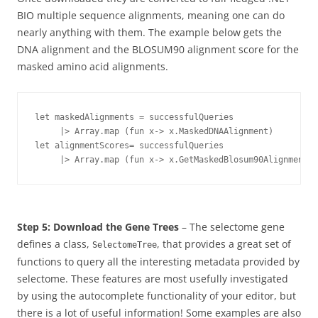
BIO multiple sequence alignments, meaning one can do
nearly anything with them. The example below gets the
DNA alignment and the BLOSUM90 alignment score for the
masked amino acid alignments.
let maskedAlignments = successfulQueries 

     |> Array.map (fun x-> x.MaskedDNAAlignment)

let alignmentScores= successfulQueries 

Step 5: Download the Gene Trees
– The selectome gene
defines a class,
, that provides a great set of
SelectomeTree
functions to query all the interesting metadata provided by
selectome. These features are most usefully investigated
by using the autocomplete functionality of your editor, but
there is a lot of useful information! Some examples are also