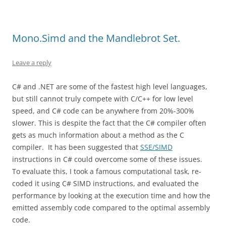
Mono.Simd and the Mandlebrot Set.
Leave a reply
C# and .NET are some of the fastest high level languages,
but still cannot truly compete with C/C++ for low level
speed, and C# code can be anywhere from 20%-300%
slower. This is despite the fact that the C# compiler often
gets as much information about a method as the C
compiler. It has been suggested that
SSE/SIMD
instructions in C# could overcome some of these issues.
To evaluate this, I took a famous computational task, re-
coded it using C# SIMD instructions, and evaluated the
performance by looking at the execution time and how the
emitted assembly code compared to the optimal assembly
code.