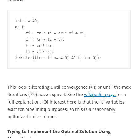
int i = 49;   

do {

     zi = zr * zi + zr * zi + ci; 

     zr = tr - ti + cr;   

     tr = zr * zr; 

     ti = zi * zi;  

This loop is iterating until convergence (<4) or until the max
iterations (i<0) have expired. See the
wikipedia page
for a
full explanation. Of interest here is that the “t” variables
exist for pipelining purposes, so this is a reasonably
optimized code snippet.
Trying to Implement the Optimal Solution Using