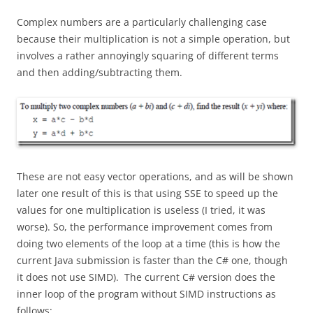
Complex numbers are a particularly challenging case
because their multiplication is not a simple operation, but
involves a rather annoyingly squaring of different terms
and then adding/subtracting them.
These are not easy vector operations, and as will be shown
later one result of this is that using SSE to speed up the
values for one multiplication is useless (I tried, it was
worse). So, the performance improvement comes from
doing two elements of the loop at a time (this is how the
current Java submission is faster than the C# one, though
it does not use SIMD). The current C# version does the
inner loop of the program without SIMD instructions as
follows: