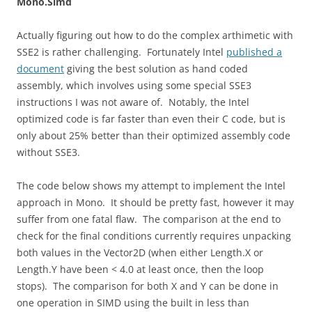
Mono.Simd
Actually figuring out how to do the complex arthimetic with
SSE2 is rather challenging. Fortunately Intel
published a
document
giving the best solution as hand coded
assembly, which involves using some special SSE3
instructions I was not aware of. Notably, the Intel
optimized code is far faster than even their C code, but is
only about 25% better than their optimized assembly code
without SSE3.
The code below shows my attempt to implement the Intel
approach in Mono. It should be pretty fast, however it may
suffer from one fatal flaw. The comparison at the end to
check for the final conditions currently requires unpacking
both values in the Vector2D (when either Length.X or
Length.Y have been < 4.0 at least once, then the loop
stops). The comparison for both X and Y can be done in
one operation in SIMD using the built in less than