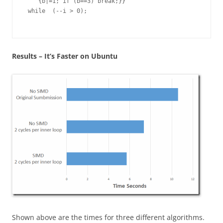
    {b|=1; if (b==3) break;}}

 while  (--i > 0); 

Results – It’s Faster on Ubuntu
Shown above are the times for three different algorithms.