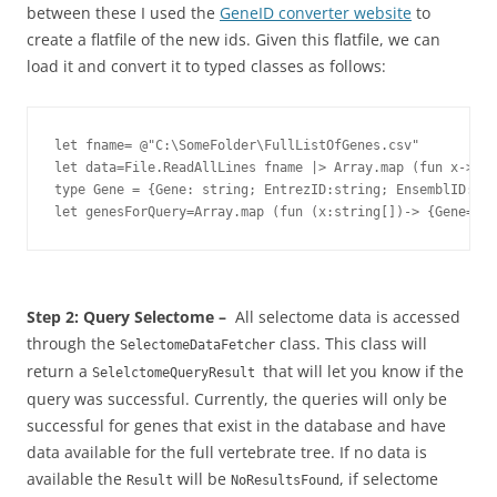
between these I used the
GeneID converter website
to
create a flatfile of the new ids. Given this flatfile, we can
load it and convert it to typed classes as follows:
let fname= @"C:\SomeFolder\FullListOfGenes.csv"

let data=File.ReadAllLines fname |> Array.map (fun x->x.S
type Gene = {Gene: string; EntrezID:string; EnsemblID:str
let genesForQuery=Array.map (fun (x:string[])-> {Gene=x.
Step 2: Query Selectome –
All selectome data is accessed
through the
class. This class will
SelectomeDataFetcher
return a
that will let you know if the
SelelctomeQueryResult
query was successful. Currently, the queries will only be
successful for genes that exist in the database and have
data available for the full vertebrate tree. If no data is
available the
will be
, if selectome
Result
NoResultsFound