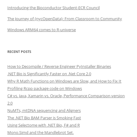
Introducing the Bioconductor Student-ECR Council
The Journey of {nycOpenData}: From Classroom to Community
Windows ARM64 comes to R-universe
RECENT POSTS
How to Decompile / Reverse Engineer PyInstaller Binaries
.NET Bio is Significantly Faster on .Net Core 2.0
Why R Math Functions on Windows are Slow, and How to Fix It
Profiling Rcpp package code on Windows
C# vs. Java, Xamarin vs. Oracle, Performance Comparison version
2.0
NuMTs, mtDNA sequencing and Aligners
The .NET Bio BAM Parser is Smoking Fast
Using Selectome with .NET Bio, F# and R
Mono.Simd and the Mandlebrot Set.