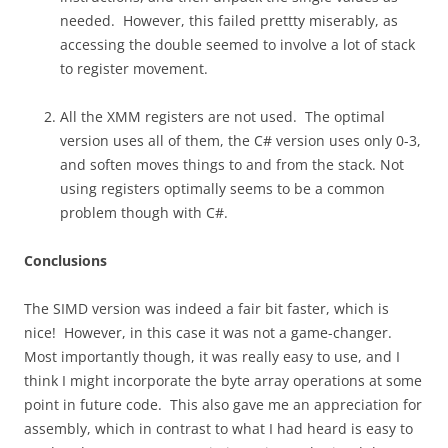
needed. However, this failed prettty miserably, as
accessing the double seemed to involve a lot of stack
to register movement.
All the XMM registers are not used. The optimal
version uses all of them, the C# version uses only 0-3,
and soften moves things to and from the stack. Not
using registers optimally seems to be a common
problem though with C#.
Conclusions
The SIMD version was indeed a fair bit faster, which is
nice! However, in this case it was not a game-changer.
Most importantly though, it was really easy to use, and I
think I might incorporate the byte array operations at some
point in future code. This also gave me an appreciation for
assembly, which in contrast to what I had heard is easy to