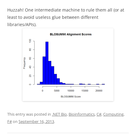
Huzzah! One intermediate machine to rule them all (or at
least to avoid useless glue between different
libraries/APIs).
This entry was posted in
.NET Bio
,
Bioinformatics
,
C#
,
Computing
,
F#
on
September 16, 2013
.