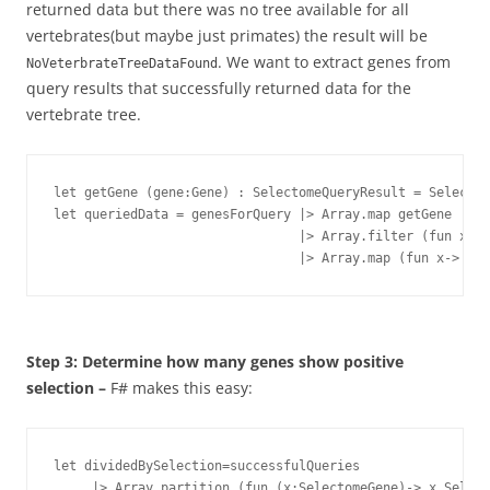
returned data but there was no tree available for all
vertebrates(but maybe just primates)
the result will be
. We want to extract genes from
NoVeterbrateTreeDataFound
query results that successfully returned data for the
vertebrate tree.
let getGene (gene:Gene) : SelectomeQueryResult = Selectom
let queriedData = genesForQuery |> Array.map getGene

				|> Array.filter (fun x->x.Result=QUERY_RESULT.Success)

				|> Array.map (fun x-> x.
Step 3: Determine how many genes show positive
selection –
F# makes this easy:
let dividedBySelection=successfulQueries 

     |> Array.partition (fun (x:SelectomeGene)-> x.Select