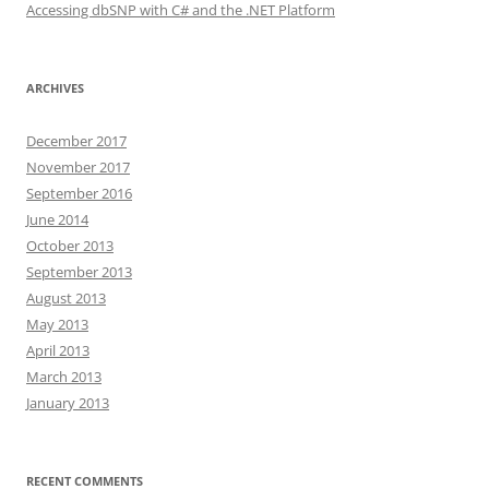
Accessing dbSNP with C# and the .NET Platform
ARCHIVES
December 2017
November 2017
September 2016
June 2014
October 2013
September 2013
August 2013
May 2013
April 2013
March 2013
January 2013
RECENT COMMENTS