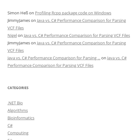
Simon Heß
on
Profiling Rcpp package code on Windows
JimmyJames
on
Java vs. C# Performance Comparison for Parsing
VCF Files
Nigel
on
Java vs. C# Performance Comparison for Parsing VCF Files
JimmyJames
on
Java vs. C# Performance Comparison for Parsing
VCF Files
Java vs. C# Performance Comparison for Parsing ...
on
Java vs. C#
Performance Comparison for Parsing VCF Files
CATEGORIES
.NET Bio
Algorithms
Bioinformatics
C#
Computing