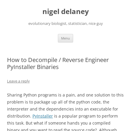
Skip
to
nigel delaney
content
evolutionary biologist, statistician, nice guy
Menu
How to Decompile / Reverse Engineer
PyInstaller Binaries
Leave a reply
Sharing Python programs is a pain, and one solution to this
problem is to package up all of the python code, the
interpreter and the dependencies into an executable for
distribution.
PyInstaller
is a popular program to perform
this task. But what if someone hands you a compiled
binary and you want to read the source code? Although,