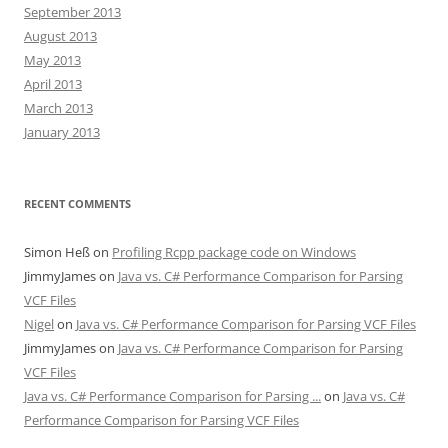
September 2013
August 2013
May 2013
April 2013
March 2013
January 2013
RECENT COMMENTS
Simon Heß
on
Profiling Rcpp package code on Windows
JimmyJames
on
Java vs. C# Performance Comparison for Parsing
VCF Files
Nigel
on
Java vs. C# Performance Comparison for Parsing VCF Files
JimmyJames
on
Java vs. C# Performance Comparison for Parsing
VCF Files
Java vs. C# Performance Comparison for Parsing ...
on
Java vs. C#
Performance Comparison for Parsing VCF Files