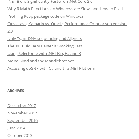
.NET Bio is Significantly Faster on .Net Core 2.0
Why R Math Functions on Windows are Slow, and How to Fix It
Profiling Rcpp package code on Windows
C# vs. Java, Xamarin vs. Oracle, Performance Comparison version
2.0
NuMTs, mtDNA sequencing and Aligners
The .NET Bio BAM Parser is Smoking Fast
Using Selectome with .NET Bio, F# and R
Mono.Simd and the Mandlebrot Set.
Accessing dbSNP with C# and the .NET Platform
ARCHIVES
December 2017
November 2017
September 2016
June 2014
October 2013