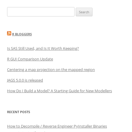
Search
for:
R BLOGGERS
Is SAS Still Used, and Is It Worth Keeping?
R GUI Comparison Update
Centering a map projection on the mapped region
JAGS 5.0.0 is released
How Do I Build a Model? A Starting Guide for New Modellers
RECENT POSTS
How to Decompile / Reverse Engineer PyInstaller Binaries