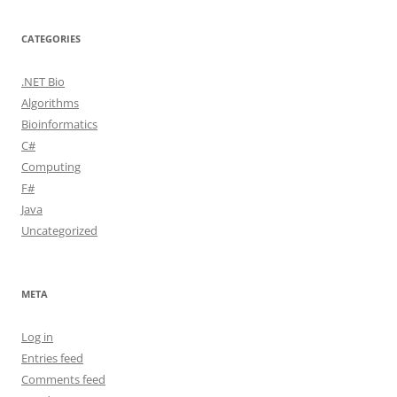
CATEGORIES
.NET Bio
Algorithms
Bioinformatics
C#
Computing
F#
Java
Uncategorized
META
Log in
Entries feed
Comments feed