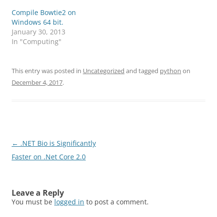
Compile Bowtie2 on
Windows 64 bit.
January 30, 2013
In "Computing"
This entry was posted in
Uncategorized
and tagged
python
on
December 4, 2017
.
Post
←
.NET Bio is Significantly
navigation
Faster on .Net Core 2.0
Leave a Reply
You must be
logged in
to post a comment.