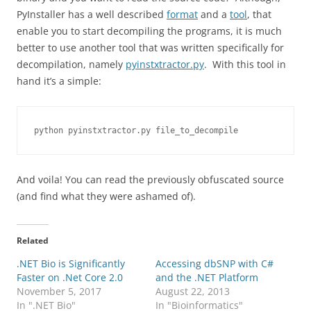
PyInstaller has a well described
format
and a
tool
, that
enable you to start decompiling the programs, it is much
better to use another tool that was written specifically for
decompilation, namely
pyinstxtractor.py
. With this tool in
hand it’s a simple:
And voila! You can read the previously obfuscated source
(and find what they were ashamed of).
Related
.NET Bio is Significantly
Accessing dbSNP with C#
Faster on .Net Core 2.0
and the .NET Platform
November 5, 2017
August 22, 2013
In ".NET Bio"
In "Bioinformatics"