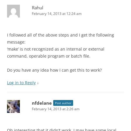
Rahul
February 14, 2013 at 12:24 am
I followed all of the above steps and I get the following
message:
‘make’ is not recognized as an internal or external
command, operable program or batch file.
Do you have any idea how I can get this to work?
Log in to Reply
↓
nfdelane
Post author
February 14, 2013 at 2:26 am
Oh interesting that it didn’t work. I may have some local