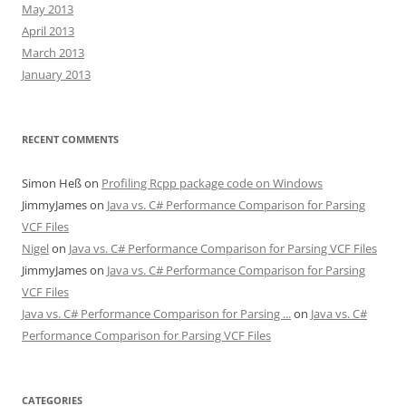
May 2013
April 2013
March 2013
January 2013
RECENT COMMENTS
Simon Heß
on
Profiling Rcpp package code on Windows
JimmyJames
on
Java vs. C# Performance Comparison for Parsing
VCF Files
Nigel
on
Java vs. C# Performance Comparison for Parsing VCF Files
JimmyJames
on
Java vs. C# Performance Comparison for Parsing
VCF Files
Java vs. C# Performance Comparison for Parsing ...
on
Java vs. C#
Performance Comparison for Parsing VCF Files
CATEGORIES