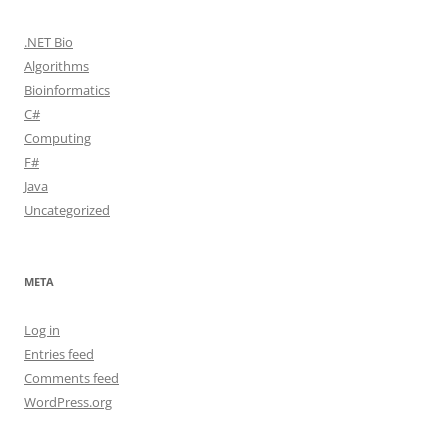
.NET Bio
Algorithms
Bioinformatics
C#
Computing
F#
Java
Uncategorized
META
Log in
Entries feed
Comments feed
WordPress.org