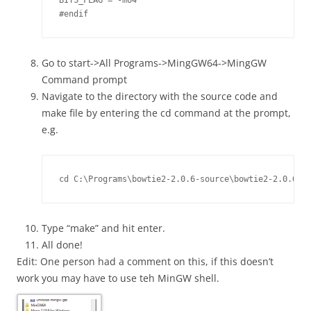
BITS_FLAG = -m64

Go to start->All Programs->MingGW64->MingGW
Command prompt
Navigate to the directory with the source code and
make file by entering the cd command at the prompt,
e.g.
cd C:\Programs\bowtie2-2.0.6-source\bowtie2-2.0.6 
Type “make” and hit enter.
All done!
Edit: One person had a comment on this, if this doesn’t
work you may have to use teh MinGW shell.