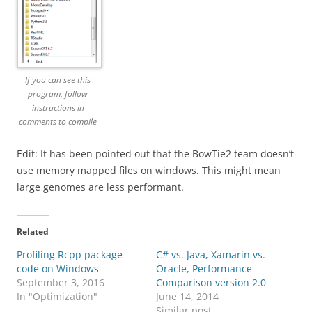
If you can see this
program, follow
instructions in
comments to compile
Edit: It has been pointed out that the BowTie2 team doesn’t
use memory mapped files on windows. This might mean
large genomes are less performant.
Related
Profiling Rcpp package
C# vs. Java, Xamarin vs.
code on Windows
Oracle, Performance
September 3, 2016
Comparison version 2.0
In "Optimization"
June 14, 2014
Similar post