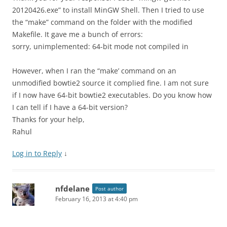
20120426.exe” to install MinGW Shell. Then I tried to use
the “make” command on the folder with the modified
Makefile. It gave me a bunch of errors:
sorry, unimplemented: 64-bit mode not compiled in
However, when I ran the “make’ command on an
unmodified bowtie2 source it complied fine. I am not sure
if I now have 64-bit bowtie2 executables. Do you know how
I can tell if I have a 64-bit version?
Thanks for your help,
Rahul
Log in to Reply
↓
nfdelane
Post author
February 16, 2013 at 4:40 pm