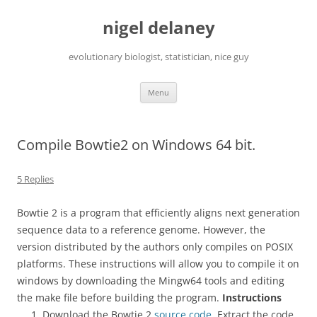
Skip
to
nigel delaney
content
evolutionary biologist, statistician, nice guy
Menu
Compile Bowtie2 on Windows 64 bit.
5 Replies
Bowtie 2 is a program that efficiently aligns next generation
sequence data to a reference genome. However, the
version distributed by the authors only compiles on POSIX
platforms. These instructions will allow you to compile it on
windows by downloading the Mingw64 tools and editing
the make file before building the program.
Instructions
Download the Bowtie 2
source code
. Extract the code