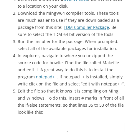
to a location on your disk.
Download the mingW64 compiler tools. These tools
are much easier to use if they are downloaded as a
package from this site:
TDM Compiler Package
. Be
sure to select the TDM 64 bit version of the tools.
Run the installer for the package. When prompted,
select all of the available packages for installation.
In explorer, navigate to where you unzipped the
source code for bowtie. Find the file called Makefile
and edit it. A great way to do this is to install the
program
notepad++
. If notepad++ is installed, simply
write click on the file and select “edit with notepad++”.
Edit the file so that it knows it is compiling on Ming
and Windows. To do this, insert # marks in front of all
the if/else statements, so that lines 35 to 53 of the file
look like this: