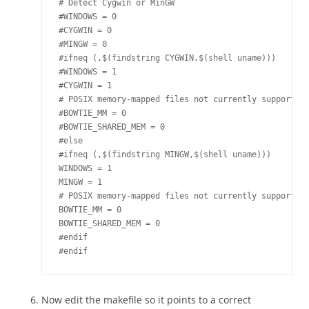
# Detect Cygwin or MinGW

#WINDOWS = 0

#CYGWIN = 0

#MINGW = 0

#ifneq (,$(findstring CYGWIN,$(shell uname)))

#WINDOWS = 1 

#CYGWIN = 1

# POSIX memory-mapped files not currently supported 
#BOWTIE_MM = 0

#BOWTIE_SHARED_MEM = 0

#else

#ifneq (,$(findstring MINGW,$(shell uname)))

WINDOWS = 1

MINGW = 1

# POSIX memory-mapped files not currently supported 
BOWTIE_MM = 0

BOWTIE_SHARED_MEM = 0

#endif

Now edit the makefile so it points to a correct