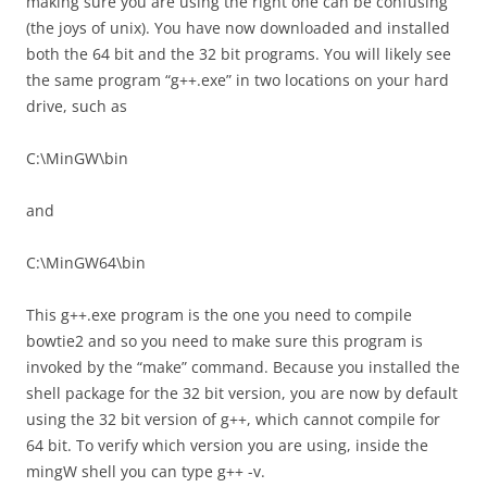
making sure you are using the right one can be confusing
(the joys of unix). You have now downloaded and installed
both the 64 bit and the 32 bit programs. You will likely see
the same program “g++.exe” in two locations on your hard
drive, such as
C:\MinGW\bin
and
C:\MinGW64\bin
This g++.exe program is the one you need to compile
bowtie2 and so you need to make sure this program is
invoked by the “make” command. Because you installed the
shell package for the 32 bit version, you are now by default
using the 32 bit version of g++, which cannot compile for
64 bit. To verify which version you are using, inside the
mingW shell you can type g++ -v.