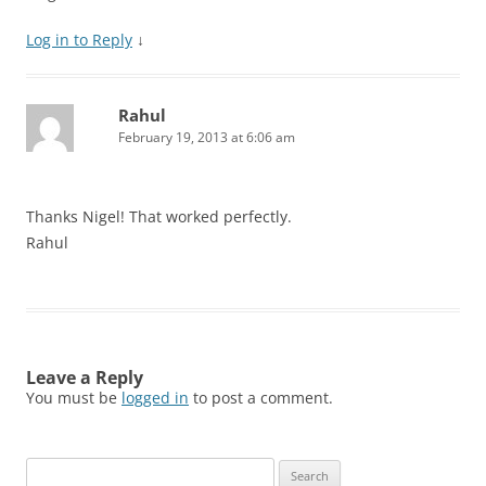
Log in to Reply
↓
Rahul
February 19, 2013 at 6:06 am
Thanks Nigel! That worked perfectly.
Rahul
Leave a Reply
You must be
logged in
to post a comment.
Search