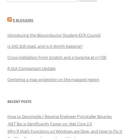
for:
R BLOGGERS
Introducing the Bioconductor Student-ECR Council
Is SAS Still Used, and Is It Worth Keeping?
Cross-Validation From Scratch and a Surprise at n=100
R GUI Comparison Update
Centering a map projection on the mapped region
RECENT POSTS
How to Decompile / Reverse Engineer PyInstaller Binaries
.NET Bio is Significantly Faster on .Net Core 2.0
Why R Math Functions on Windows are Slow, and How to Fix It