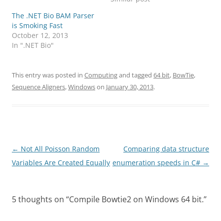
The .NET Bio BAM Parser
is Smoking Fast
October 12, 2013
In ".NET Bio"
This entry was posted in
Computing
and tagged
64 bit
,
BowTie
,
Sequence Aligners
,
Windows
on
January 30, 2013
.
Post
←
Not All Poisson Random
Comparing data structure
navigation
Variables Are Created Equally
enumeration speeds in C#
→
5 thoughts on “
Compile Bowtie2 on Windows 64 bit.
”