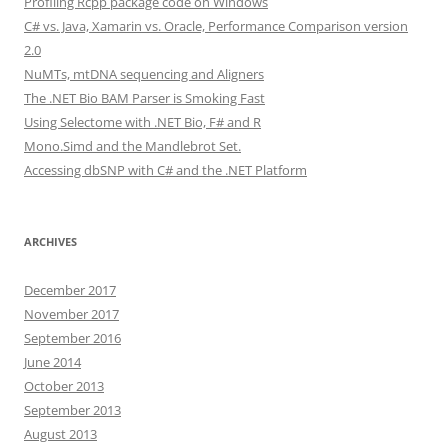
Profiling Rcpp package code on Windows
C# vs. Java, Xamarin vs. Oracle, Performance Comparison version
2.0
NuMTs, mtDNA sequencing and Aligners
The .NET Bio BAM Parser is Smoking Fast
Using Selectome with .NET Bio, F# and R
Mono.Simd and the Mandlebrot Set.
Accessing dbSNP with C# and the .NET Platform
ARCHIVES
December 2017
November 2017
September 2016
June 2014
October 2013
September 2013
August 2013