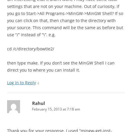
settings that are not on your machine. Out of curiosity, if
you go to Start->All Programs->MinGW->MinGW Shell? If so
you can click on that, then change to the directory with
your source. This command will be the same as before but
use “/” instead of “\”. e.g.
cd /c/directory/bowtie2/
then type make. If you don’t see the MinGW Shell I can
direct you to where you can install it.
Log in to Reply
↓
Rahul
February 15, 2013 at 7:18 am
Thank you for your response. I used “mingw-get-inst-