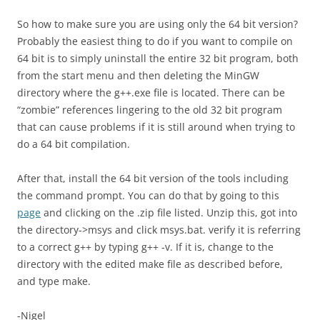
So how to make sure you are using only the 64 bit version?
Probably the easiest thing to do if you want to compile on
64 bit is to simply uninstall the entire 32 bit program, both
from the start menu and then deleting the MinGW
directory where the g++.exe file is located. There can be
“zombie” references lingering to the old 32 bit program
that can cause problems if it is still around when trying to
do a 64 bit compilation.
After that, install the 64 bit version of the tools including
the command prompt. You can do that by going to this
page
and clicking on the .zip file listed. Unzip this, got into
the directory->msys and click msys.bat. verify it is referring
to a correct g++ by typing g++ -v. If it is, change to the
directory with the edited make file as described before,
and type make.
-Nigel