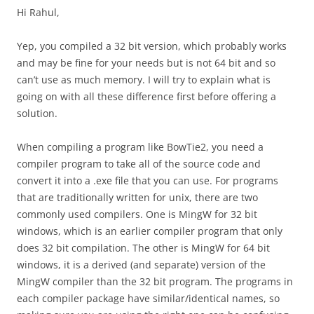
Hi Rahul,
Yep, you compiled a 32 bit version, which probably works
and may be fine for your needs but is not 64 bit and so
can’t use as much memory. I will try to explain what is
going on with all these difference first before offering a
solution.
When compiling a program like BowTie2, you need a
compiler program to take all of the source code and
convert it into a .exe file that you can use. For programs
that are traditionally written for unix, there are two
commonly used compilers. One is MingW for 32 bit
windows, which is an earlier compiler program that only
does 32 bit compilation. The other is MingW for 64 bit
windows, it is a derived (and separate) version of the
MingW compiler than the 32 bit program. The programs in
each compiler package have similar/identical names, so