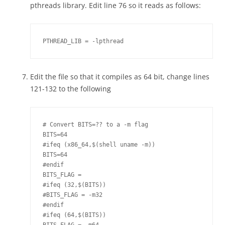
pthreads library. Edit line 76 so it reads as follows:
PTHREAD_LIB = -lpthread
Edit the file so that it compiles as 64 bit, change lines
121-132 to the following
# Convert BITS=?? to a -m flag

BITS=64

#ifeq (x86_64,$(shell uname -m))

BITS=64

#endif

BITS_FLAG =

#ifeq (32,$(BITS))

#BITS_FLAG = -m32

#endif

#ifeq (64,$(BITS))
