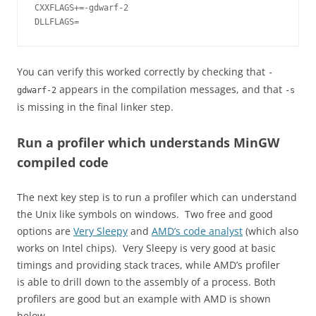
CXXFLAGS+=-gdwarf-2

You can verify this worked correctly by checking that
-
appears in the compilation messages, and that
gdwarf-2
-s
is missing in the final linker step.
Run a profiler which understands MinGW
compiled code
The next key step is to run a profiler which can understand
the Unix like symbols on windows. Two free and good
options are
Very Sleepy
and
AMD’s code analyst
(which also
works on Intel chips). Very Sleepy is very good at basic
timings and providing stack traces, while AMD’s profiler
is able to drill down to the assembly of a process. Both
profilers are good but an example with AMD is shown
below.