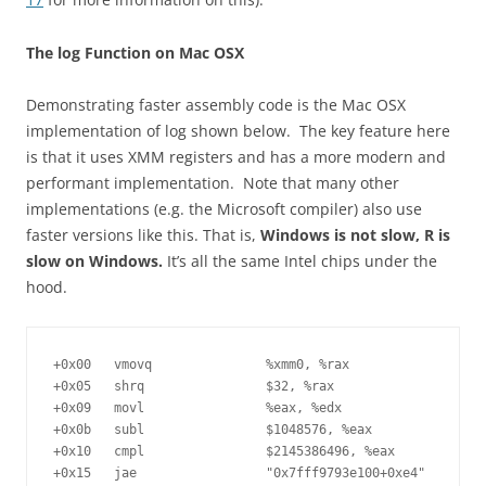
The log Function on Mac OSX
Demonstrating faster assembly code is the Mac OSX
implementation of log shown below. The key feature here
is that it uses XMM registers and has a more modern and
performant implementation. Note that many other
implementations (e.g. the Microsoft compiler) also use
faster versions like this. That is,
Windows is not slow, R is
slow on Windows.
It’s all the same Intel chips under the
hood.
+0x00	vmovq               %xmm0, %rax

+0x05	shrq                $32, %rax

+0x09	movl                %eax, %edx

+0x0b	subl                $1048576, %eax

+0x10	cmpl                $2145386496, %eax

+0x15	jae                 "0x7fff9793e100+0xe4"
