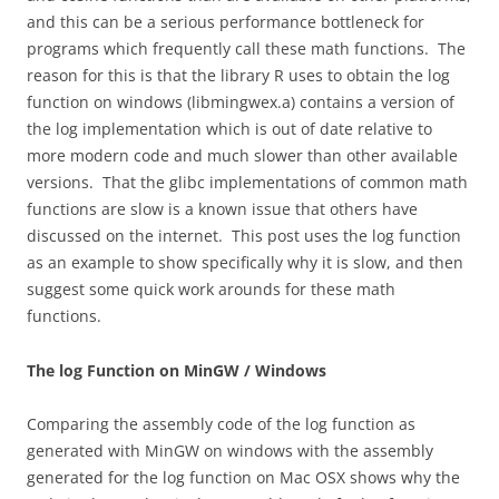
and this can be a serious performance bottleneck for
programs which frequently call these math functions. The
reason for this is that the library R uses to obtain the log
function on windows (libmingwex.a) contains a version of
the log implementation which is out of date relative to
more modern code and much slower than other available
versions. That the glibc implementations of common math
functions are slow is a known issue that others have
discussed on the internet. This post uses the log function
as an example to show specifically why it is slow, and then
suggest some quick work arounds for these math
functions.
The log Function on MinGW / Windows
Comparing the assembly code of the log function as
generated with MinGW on windows with the assembly
generated for the log function on Mac OSX shows why the