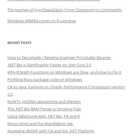
The Journey of {nycOpenData}: From Classroom to Community
Windows ARM64 comes to R-universe
RECENT POSTS
How to Decompile / Reverse Engineer PyInstaller Binaries
.NET Bio is Significantly Faster on .Net Core 2.0
Why R Math Functions on Windows are Slow, and How to Fix It
Profiling Rcpp package code on Windows
C# vs. Java, Xamarin vs. Oracle, Performance Comparison version
2.0
NuMTs, mtDNA sequencing and Aligners
The .NET Bio BAM Parser is Smoking Fast
Using Selectome with .NET Bio, F# and R
Mono.Simd and the Mandlebrot Set.
Accessing dbSNP with C# and the .NET Platform