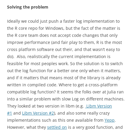
Solving the problem
Ideally we could just push a faster log implementation to
the R core repo for Windows, but the fact of the matter is
the R core team does not accept code changes that only
improve performance (and fair play to them, R is the most
cross platform software out their, and that wasn’t easy to
do). Also, realistically the current implementation is
feasible for most peoples work. So the solution is to switch
out the log function for a better one only when it matters,
and if it matters that means most of the library is already
written in compiled code. Where to get a cross-platform
compatible log function? It seems the folks over at Julia ran
into a similar problem with slow Log on different machines.
They looked at two version in libm (e.g.
Libm Version
#1
and
Libm Version #2
), and also some really crazy
implementations such as this one available from
Yepp
.
However, what they
settled on
is a very good function, and