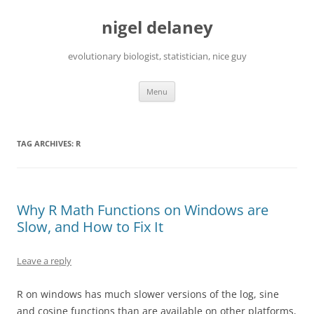
Skip
to
nigel delaney
content
evolutionary biologist, statistician, nice guy
Menu
TAG ARCHIVES:
R
Why R Math Functions on Windows are
Slow, and How to Fix It
Leave a reply
R on windows has much slower versions of the log, sine
and cosine functions than are available on other platforms,