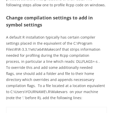
following steps allow one to profile Rcpp code on windows.
Change compilation settings to add in
symbol settings
A default R installation typically has certain compiler
settings placed in the equivalent of the
C:\Program
Files\R\R-3.3.1\etc\x64\Makeconf
that strips information
needed for profiling during the Rcpp compilation
process, in particular a line which reads:
DLLFLAGS=-s
.
To override this and add some additionally needed
flags, one should add a folder and file to their home
directory which overrides and appends necessesary
compilation flags. To a file located at a location equivalent
to
C:\Users\YOURNAME\.R\Makevars
on your machine
(note the ‘.’ before R), add the following lines: