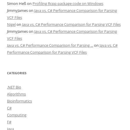
Simon Heß
on
Profiling Rcpp package code on Windows
JimmyJames
on
Java vs. C# Performance Comparison for Parsing
VCF Files
Nigel
on
Java vs. C# Performance Comparison for Parsing VCF Files
JimmyJames
on
Java vs. C# Performance Comparison for Parsing
VCF Files
Java vs. C# Performance Comparison for Parsing ...
on
Java vs. C#
Performance Comparison for Parsing VCF Files
CATEGORIES
.NET Bio
Algorithms
Bioinformatics
C#
Computing
F#
Java