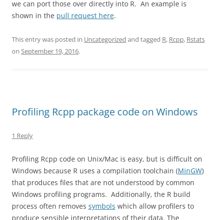
we can port those over directly into R. An example is
shown in the
pull request here
.
This entry was posted in
Uncategorized
and tagged
R
,
Rcpp
,
Rstats
on
September 19, 2016
.
Profiling Rcpp package code on Windows
1 Reply
Profiling Rcpp code on Unix/Mac is easy, but is difficult on
Windows because R uses a compilation toolchain (
MinGW
)
that produces files that are not understood by common
Windows profiling programs. Additionally, the R build
process often removes
symbols
which allow profilers to
produce sensible interpretations of their data. The