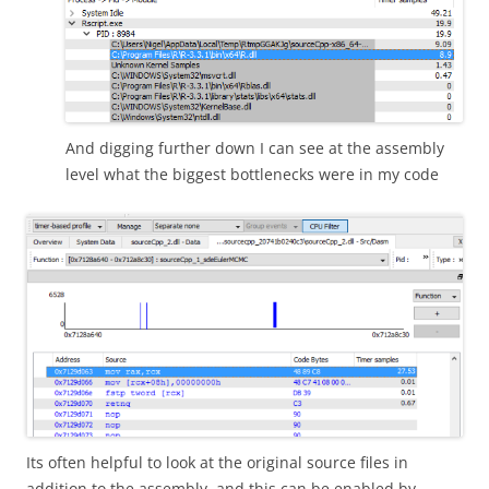
And digging further down I can see at the assembly
level what the biggest bottlenecks were in my code
Its often helpful to look at the original source files in
addition to the assembly, and this can be enabled by