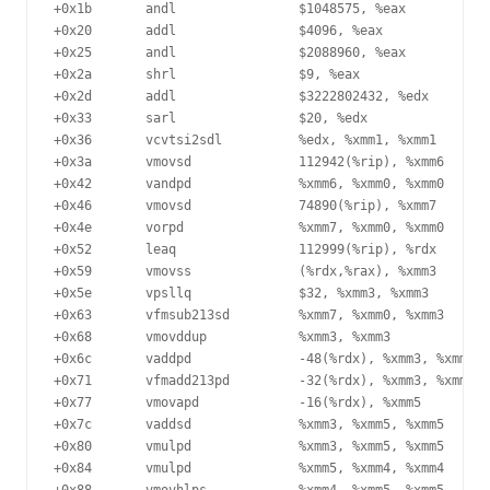
+0x1b	    andl                $1048575, %eax

+0x20	    addl                $4096, %eax

+0x25	    andl                $2088960, %eax

+0x2a	    shrl                $9, %eax

+0x2d	    addl                $3222802432, %edx

+0x33	    sarl                $20, %edx

+0x36	    vcvtsi2sdl          %edx, %xmm1, %xmm1

+0x3a	    vmovsd              112942(%rip), %xmm6

+0x42	    vandpd              %xmm6, %xmm0, %xmm0

+0x46	    vmovsd              74890(%rip), %xmm7

+0x4e	    vorpd               %xmm7, %xmm0, %xmm0

+0x52	    leaq                112999(%rip), %rdx

+0x59	    vmovss              (%rdx,%rax), %xmm3

+0x5e	    vpsllq              $32, %xmm3, %xmm3

+0x63	    vfmsub213sd         %xmm7, %xmm0, %xmm3

+0x68	    vmovddup            %xmm3, %xmm3

+0x6c	    vaddpd              -48(%rdx), %xmm3, %xmm4

+0x71	    vfmadd213pd         -32(%rdx), %xmm3, %xmm4

+0x77	    vmovapd             -16(%rdx), %xmm5

+0x7c	    vaddsd              %xmm3, %xmm5, %xmm5

+0x80	    vmulpd              %xmm3, %xmm5, %xmm5

+0x84	    vmulpd              %xmm5, %xmm4, %xmm4
