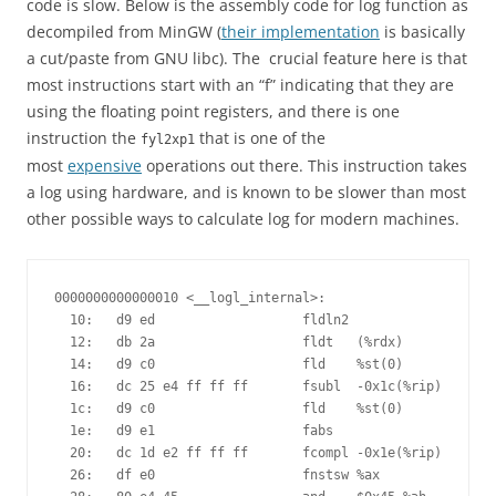
code is slow. Below is the assembly code for log function as
decompiled from MinGW (
their implementation
is basically
a cut/paste from GNU libc). The crucial feature here is that
most instructions start with an “f” indicating that they are
using the floating point registers, and there is one
instruction the
that is one of the
fyl2xp1
most
expensive
operations out there. This instruction takes
a log using hardware, and is known to be slower than most
other possible ways to calculate log for modern machines.
0000000000000010 <__logl_internal>:

  10:	d9 ed                	fldln2 

  12:	db 2a                	fldt   (%rdx)

  14:	d9 c0                	fld    %st(0)

  16:	dc 25 e4 ff ff ff    	fsubl  -0x1c(%rip)        # 0 <one>

  1c:	d9 c0                	fld    %st(0)

  1e:	d9 e1                	fabs   

  20:	dc 1d e2 ff ff ff    	fcompl -0x1e(%rip)        # 8 <limit>

  26:	df e0                	fnstsw %ax
