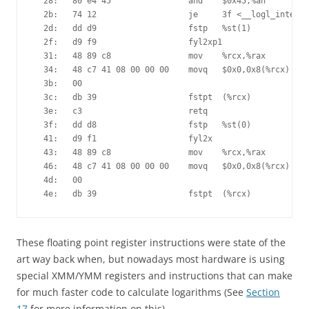
  28:	80 e4 45             	and    $0x45,%ah

  2b:	74 12                	je     3f <__logl_internal+0x2f>

  2d:	dd d9                	fstp   %st(1)

  2f:	d9 f9                	fyl2xp1 

  31:	48 89 c8             	mov    %rcx,%rax

  34:	48 c7 41 08 00 00 00 	movq   $0x0,0x8(%rcx)

  3b:	00 

  3c:	db 39                	fstpt  (%rcx)

  3e:	c3                   	retq   

  3f:	dd d8                	fstp   %st(0)

  41:	d9 f1                	fyl2x  

  43:	48 89 c8             	mov    %rcx,%rax

  46:	48 c7 41 08 00 00 00 	movq   $0x0,0x8(%rcx)

  4d:	00 

  4e:	db 39                	fstpt  (%rcx)
These floating point register instructions were state of the
art way back when, but nowadays most hardware is using
special XMM/YMM registers and instructions that can make
for much faster code to calculate logarithms (See
Section
17
for more information on this).