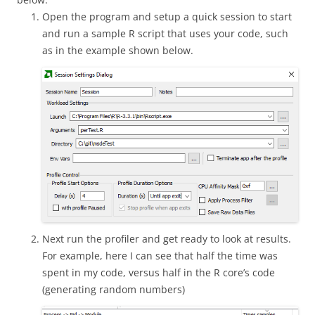
Open the program and setup a quick session to start
and run a sample R script that uses your code, such
as in the example shown below.
Next run the profiler and get ready to look at results.
For example, here I can see that half the time was
spent in my code, versus half in the R core’s code
(generating random numbers)