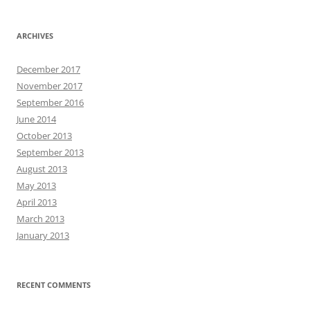
ARCHIVES
December 2017
November 2017
September 2016
June 2014
October 2013
September 2013
August 2013
May 2013
April 2013
March 2013
January 2013
RECENT COMMENTS