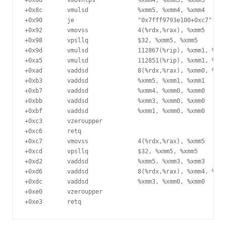
+0x88	    vmovhlps            %xmm4, %xmm5, %xmm5

+0x8c	    vmulsd              %xmm5, %xmm4, %xmm4

+0x90	    je                  "0x7fff9793e100+0xc7"

+0x92	    vmovss              4(%rdx,%rax), %xmm5

+0x98	    vpsllq              $32, %xmm5, %xmm5

+0x9d	    vmulsd              112867(%rip), %xmm1, %xmm0

+0xa5	    vmulsd              112851(%rip), %xmm1, %xmm1

+0xad	    vaddsd              8(%rdx,%rax), %xmm0, %xmm0

+0xb3	    vaddsd              %xmm5, %xmm1, %xmm1

+0xb7	    vaddsd              %xmm4, %xmm0, %xmm0

+0xbb	    vaddsd              %xmm3, %xmm0, %xmm0

+0xbf	    vaddsd              %xmm1, %xmm0, %xmm0

+0xc3	    vzeroupper

+0xc6	    retq

+0xc7	    vmovss              4(%rdx,%rax), %xmm5

+0xcd	    vpsllq              $32, %xmm5, %xmm5

+0xd2	    vaddsd              %xmm5, %xmm3, %xmm3

+0xd6	    vaddsd              8(%rdx,%rax), %xmm4, %xmm0

+0xdc	    vaddsd              %xmm3, %xmm0, %xmm0

+0xe0	    vzeroupper
