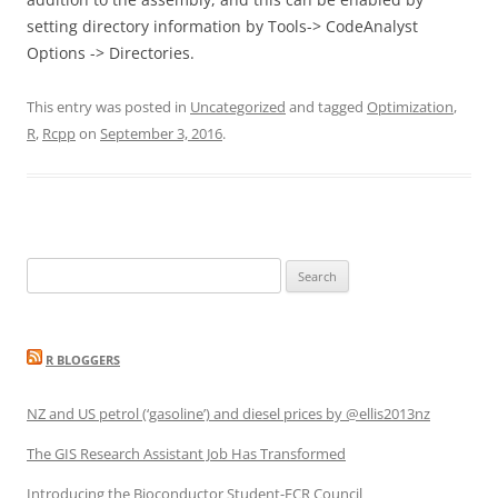
setting directory information by Tools-> CodeAnalyst
Options -> Directories.
This entry was posted in
Uncategorized
and tagged
Optimization
,
R
,
Rcpp
on
September 3, 2016
.
Search
for:
R BLOGGERS
NZ and US petrol (‘gasoline’) and diesel prices by @ellis2013nz
The GIS Research Assistant Job Has Transformed
Introducing the Bioconductor Student-ECR Council