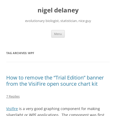
Skip
to
nigel delaney
content
evolutionary biologist, statistician, nice guy
Menu
TAG ARCHIVES:
WPF
How to remove the “Trial Edition” banner
from the VisiFire open source chart kit
7 Replies
Visifire
is a very good graphing component for making
silverlight or WPF applications. The component was first