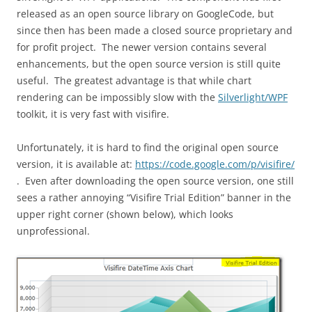
released as an open source library on GoogleCode, but
since then has been made a closed source proprietary and
for profit project. The newer version contains several
enhancements, but the open source version is still quite
useful. The greatest advantage is that while chart
rendering can be impossibly slow with the
Silverlight/WPF
toolkit, it is very fast with visifire.
Unfortunately, it is hard to find the original open source
version, it is available at:
https://code.google.com/p/visifire/
. Even after downloading the open source version, one still
sees a rather annoying “Visifire Trial Edition” banner in the
upper right corner (shown below), which looks
unprofessional.