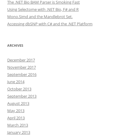
The .NET Bio BAM Parser is Smoking Fast
Using Selectome with .NET Bio, F# and R
Mono.Simd and the Mandlebrot Set.
Accessing dbSNP with C# and the .NET Platform
ARCHIVES
December 2017
November 2017
September 2016
June 2014
October 2013
September 2013
August 2013
May 2013
April 2013
March 2013
January 2013