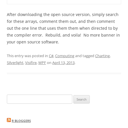
After downloading the open source version, simply search
for these arrays, comment them out, and then comment
out the one line that uses them them when directed to by
the compiler error. Rebuild, and voila! No more banner in
your open source software.
This entry was posted in
C#
,
Computing
and tagged
Charting
,
Silverlight
,
Visifire
,
WPF
on
April 13, 2013
.
Search
for:
R BLOGGERS