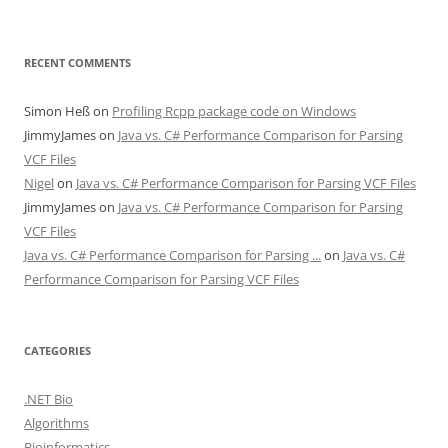
RECENT COMMENTS
Simon Heß
on
Profiling Rcpp package code on Windows
JimmyJames
on
Java vs. C# Performance Comparison for Parsing
VCF Files
Nigel
on
Java vs. C# Performance Comparison for Parsing VCF Files
JimmyJames
on
Java vs. C# Performance Comparison for Parsing
VCF Files
Java vs. C# Performance Comparison for Parsing ...
on
Java vs. C#
Performance Comparison for Parsing VCF Files
CATEGORIES
.NET Bio
Algorithms
Bioinformatics