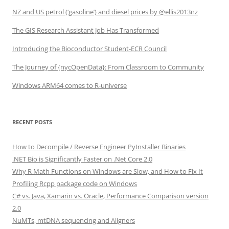
NZ and US petrol (‘gasoline’) and diesel prices by @ellis2013nz
The GIS Research Assistant Job Has Transformed
Introducing the Bioconductor Student-ECR Council
The Journey of {nycOpenData}: From Classroom to Community
Windows ARM64 comes to R-universe
RECENT POSTS
How to Decompile / Reverse Engineer PyInstaller Binaries
.NET Bio is Significantly Faster on .Net Core 2.0
Why R Math Functions on Windows are Slow, and How to Fix It
Profiling Rcpp package code on Windows
C# vs. Java, Xamarin vs. Oracle, Performance Comparison version
2.0
NuMTs, mtDNA sequencing and Aligners