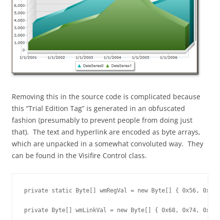
Removing this in the source code is complicated because
this “Trial Edition Tag” is generated in an obfuscated
fashion (presumably to prevent people from doing just
that). The text and hyperlink are encoded as byte arrays,
which are unpacked in a somewhat convoluted way. They
can be found in the Visifire Control class.
private static Byte[] wmRegVal = new Byte[] { 0x56, 0x69,