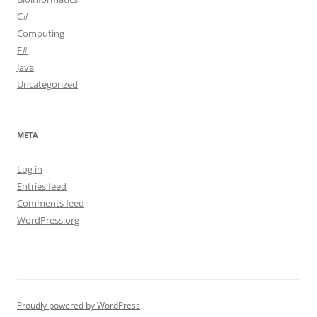
C#
Computing
F#
Java
Uncategorized
META
Log in
Entries feed
Comments feed
WordPress.org
Proudly powered by WordPress